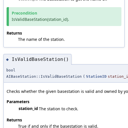
Precondition
IsValidBaseStation(station_id).
Returns
The name of the station.
IsValidBaseStation()
◆
bool
AIBaseStation::IsValidBaseStation
(
StationID
station_
Checks whether the given basestation is valid and owned by yo
Parameters
station_id
The station to check.
Returns
True if and only if the basestation is valid.