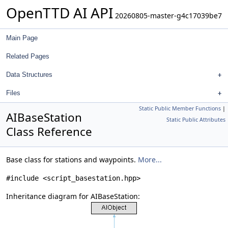
OpenTTD AI API
20260805-master-g4c17039be7
Main Page
Related Pages
Data Structures
Files
Static Public Member Functions
|
AIBaseStation
Static Public Attributes
Class Reference
Base class for stations and waypoints.
More...
#include <script_basestation.hpp>
Inheritance diagram for AIBaseStation: