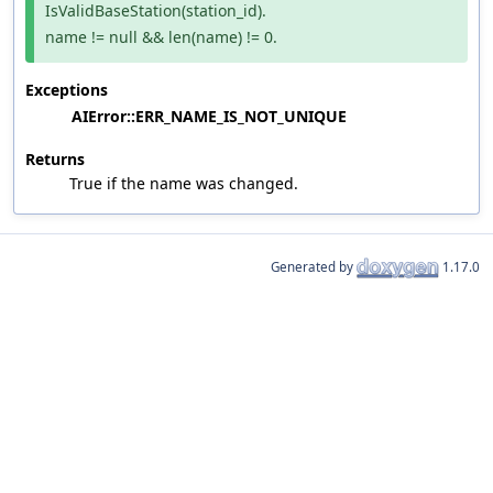
IsValidBaseStation(station_id).
name != null && len(name) != 0.
Exceptions
AIError::ERR_NAME_IS_NOT_UNIQUE
Returns
True if the name was changed.
Generated by
1.17.0