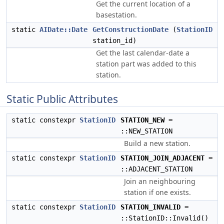
Get the current location of a
basestation.
static
AIDate::Date
GetConstructionDate
(
StationID
station_id)
Get the last calendar-date a
station part was added to this
station.
Static Public Attributes
static constexpr
StationID
STATION_NEW
=
::NEW_STATION
Build a new station.
static constexpr
StationID
STATION_JOIN_ADJACENT
=
::ADJACENT_STATION
Join an neighbouring
station if one exists.
static constexpr
StationID
STATION_INVALID
=
::StationID::Invalid()