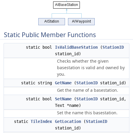
Static Public Member Functions
static bool
IsValidBaseStation
(
StationID
station_id)
Checks whether the given
basestation is valid and owned by
you.
static string
GetName
(
StationID
station_id)
Get the name of a basestation.
static bool
SetName
(
StationID
station_id,
Text *name)
Set the name this basestation.
static
TileIndex
GetLocation
(
StationID
station_id)