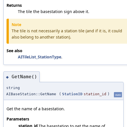
Returns
The tile the basestation sign above it.
Note
The tile is not necessarily a station tile (and if it is, it could
also belong to another station).
See also
AITileList_StationType
.
GetName()
◆
string
AIBaseStation::GetName
(
StationID
station_id
)
static
Get the name of a basestation.
Parameters
station_id
The basestation to get the name of.