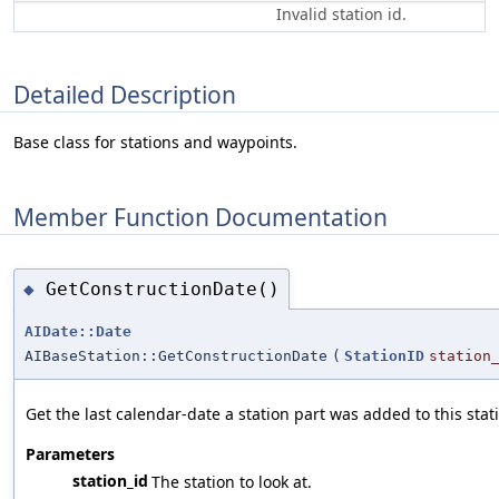
Invalid station id.
Detailed Description
Base class for stations and waypoints.
Member Function Documentation
GetConstructionDate()
◆
AIDate::Date
AIBaseStation::GetConstructionDate
(
StationID
station
Get the last calendar-date a station part was added to this stat
Parameters
station_id
The station to look at.