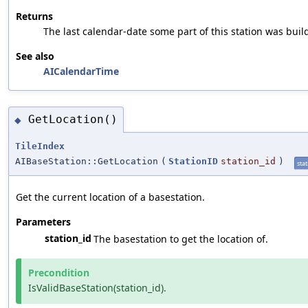
Returns
The last calendar-date some part of this station was buil
See also
AICalendarTime
GetLocation()
◆
TileIndex
AIBaseStation::GetLocation
(
StationID
station_id
)
stat
Get the current location of a basestation.
Parameters
station_id
The basestation to get the location of.
Precondition
IsValidBaseStation(station_id).