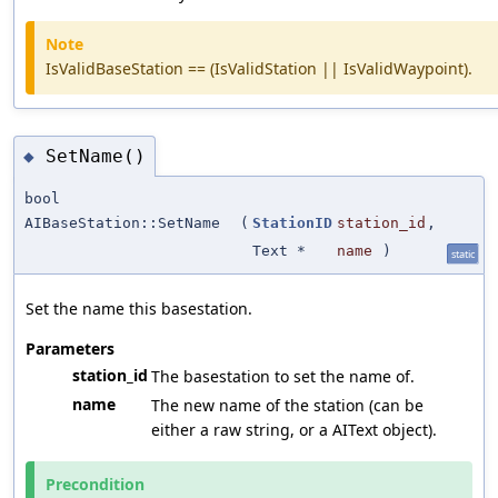
Note
IsValidBaseStation == (IsValidStation || IsValidWaypoint).
SetName()
◆
bool
AIBaseStation::SetName
(
StationID
station_id
,
Text *
name
)
static
Set the name this basestation.
Parameters
station_id
The basestation to set the name of.
name
The new name of the station (can be
either a raw string, or a AIText object).
Precondition