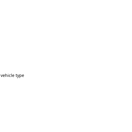
 vehicle type