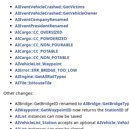
AIEventVehicleCrashed::GetVictims
AIEventVehicleCrashed::GetVehicleOwner
AIEventCompanyRenamed
AIEventPresidentRenamed
AICargo::CC_OVERSIZED
AICargo::CC_POWDERIZED
AICargo::CC_NON_POURABLE
AICargo::CC_POTABLE
AICargo::CC_NON_POTABLE
AIVehicleList_Waypoint
AIError::ERR_BRIDGE_TOO_LOW
AIEngine::GetAllRailTypes
AITile::IsHouseTile
Other changes:
AIBridge::GetBridgeID renamed to
AIBridge::GetBridgeTy
AIWaypoint::GetWaypointID
now returns the
StationID
of
AIList
instances can now be saved
AIVehicleList_Station
accepts an optional
AIVehicle::Vehic
AIList
instances can now be cloned