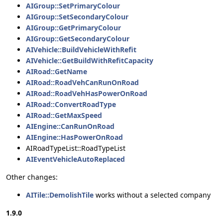
AIGroup::SetPrimaryColour
AIGroup::SetSecondaryColour
AIGroup::GetPrimaryColour
AIGroup::GetSecondaryColour
AIVehicle::BuildVehicleWithRefit
AIVehicle::GetBuildWithRefitCapacity
AIRoad::GetName
AIRoad::RoadVehCanRunOnRoad
AIRoad::RoadVehHasPowerOnRoad
AIRoad::ConvertRoadType
AIRoad::GetMaxSpeed
AIEngine::CanRunOnRoad
AIEngine::HasPowerOnRoad
AIRoadTypeList::RoadTypeList
AIEventVehicleAutoReplaced
Other changes:
AITile::DemolishTile
works without a selected company
1.9.0