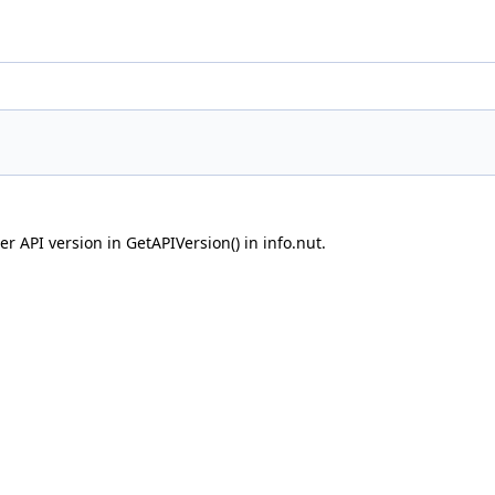
r API version in GetAPIVersion() in info.nut.