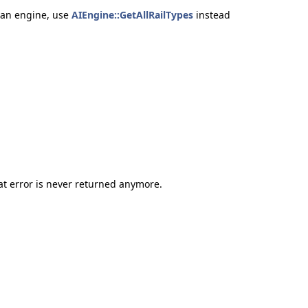
f an engine, use
AIEngine::GetAllRailTypes
instead
error is never returned anymore.