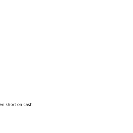
en short on cash