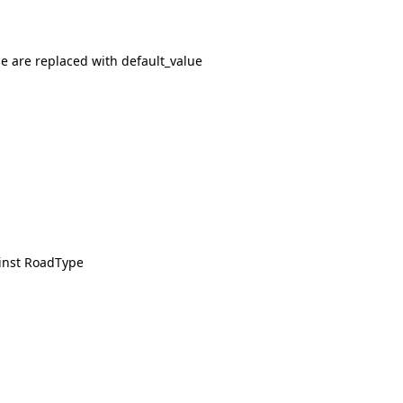
e are replaced with default_value
inst RoadType