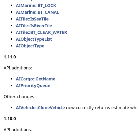
AIMarine::BT_LOCK
AIMarine::BT_CANAL
AITile::IsSeaTile
AITile::IsRiverTile
AITile::BT_CLEAR_WATER
AIObjectTypeList
AIObjectType
1.11.0
API additions:
AICargo::GetName
AIPriorityQueue
Other changes:
AIVehicle::CloneVehicle
now correctly returns estimate wh
1.10.0
API additions: