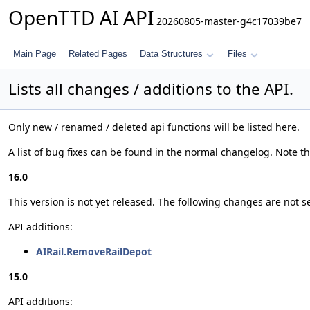
OpenTTD AI API
20260805-master-g4c17039be7
Main Page
Related Pages
Data Structures
Files
Lists all changes / additions to the API.
Only new / renamed / deleted api functions will be listed here.
A list of bug fixes can be found in the normal changelog. Note tha
16.0
This version is not yet released. The following changes are not se
API additions:
AIRail.RemoveRailDepot
15.0
API additions: