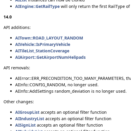
AIEngine::GetRailType
will only return the first RailType o
14.0
API additions:
AITown::ROAD_LAYOUT_RANDOM
AIVehicle::IsPrimaryVehicle
AITileList_StationCoverage
AIAirport::GetAirportNumHelipads
API removals:
AIError::ERR_PRECONDITION_TOO_MANY_PARAMETERS, that 
AIInfo::CONFIG_RANDOM, no longer used.
AIInfo::AddSettings random_deviation is no longer used.
Other changes:
AIGroupList
accepts an optional filter function
AIIndustryList
accepts an optional filter function
AISignList
accepts an optional filter function