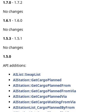
1.7.0
- 1.7.2
No changes
1.6.1
- 1.6.0
No changes
1.5.3
- 1.5.1
No changes
1.5.0
API additions:
AIList::SwapList
AIStation::GetCargoPlanned
AIStation::GetCargoPlannedFrom
AIStation::GetCargoPlannedFromVia
AIStation::GetCargoPlannedVia
AIStation::GetCargoWaitingFromVia
AIStationList_CargoPlannedByFrom