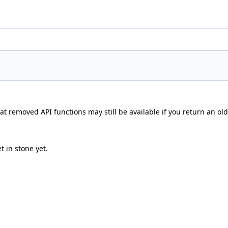
t removed API functions may still be available if you return an olde
t in stone yet.