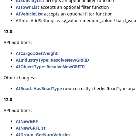
AISubsidyList
accepts an optional filter function
AITownList
accepts an optional filter function
AIVehicleList
accepts an optional filter function
AIInfo::AddSettings easy_value / medium_value / hard_valu
13.0
API additions:
AICargo::GetWeight
AIIndustryType::ResolveNewGRFID
AIObjectType::ResolveNewGRFID
Other changes:
AIRoad::HasRoadType
now correctly checks RoadType aga
12.0
API additions:
AINewGRF
AINewGRFList
AIGroup::GetNumVehicles