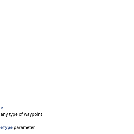
pe
 any type of waypoint
leType
parameter