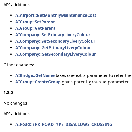
API additions:
AIAirport::GetMonthlyMaintenanceCost
AIGroup::SetParent
AIGroup::GetParent
AICompany::SetPrimaryLiveryColour
AICompany::SetSecondaryLiveryColour
AICompany::GetPrimaryLiveryColour
AICompany::GetSecondaryLiveryColour
Other changes:
AIBridge::GetName
takes one extra parameter to refer the
AIGroup::CreateGroup
gains parent_group_id parameter
1.8.0
No changes
API additions:
AIRoad::ERR_ROADTYPE_DISALLOWS_CROSSING