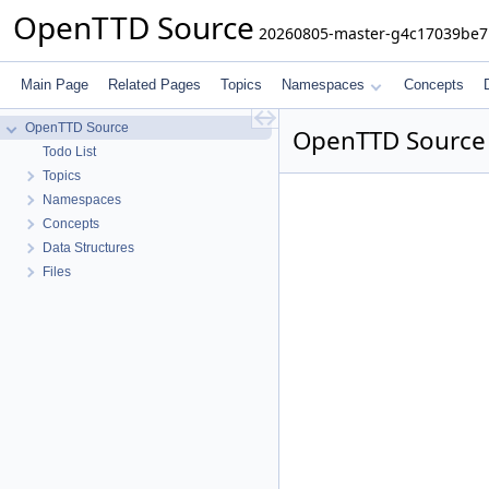
OpenTTD Source
20260805-master-g4c17039be7
Main Page
Related Pages
Topics
Namespaces
Concepts
OpenTTD Source
OpenTTD Source
Todo List
Topics
Namespaces
Concepts
Data Structures
Files