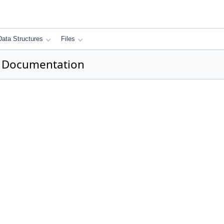
Data Structures
Files
 Documentation