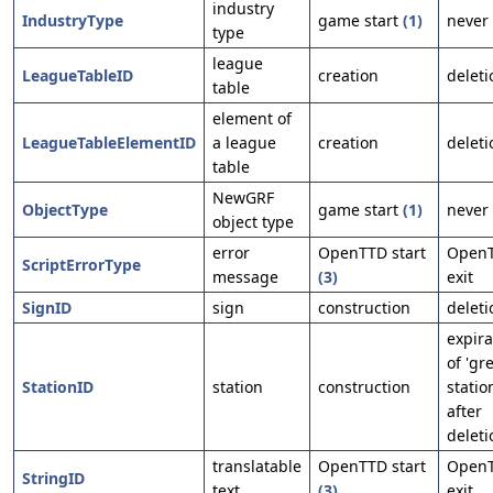
industry
IndustryType
game start
(1)
never
type
league
LeagueTableID
creation
deleti
table
element of
LeagueTableElementID
a league
creation
deleti
table
NewGRF
ObjectType
game start
(1)
never
object type
error
OpenTTD start
Open
ScriptErrorType
message
(3)
exit
SignID
sign
construction
deleti
expira
of 'gre
StationID
station
construction
statio
after
deleti
translatable
OpenTTD start
Open
StringID
text
(3)
exit