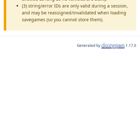
(3) string/error IDs are only valid during a session,
and may be reassigned/invalidated when loading
savegames (so you cannot store them).
Generated by
1.17.0