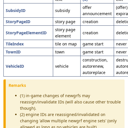
offer
(offer)
SubsidyID
subsidy
announcement
expira
StoryPageID
story page
creation
deleti
story page
StoryPageElementID
creation
deleti
element
TileIndex
tile on map
game start
never
TownID
town
game start
never
construction,
destru
VehicleID
vehicle
autorenew,
autor
autoreplace
autor
Remarks
(1) in-game changes of newgrfs may
reassign/invalidate IDs (will also cause other trouble
though).
(2) engine IDs are reassigned/invalidated on
changing 'allow multiple newgrf engine sets' (only
allowed as long as no vehicles are built).