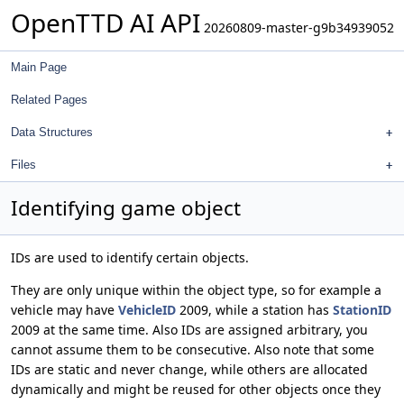
OpenTTD AI API
20260809-master-g9b34939052
Main Page
Related Pages
Data Structures
Files
Identifying game object
IDs are used to identify certain objects.
They are only unique within the object type, so for example a
vehicle may have
VehicleID
2009, while a station has
StationID
2009 at the same time. Also IDs are assigned arbitrary, you
cannot assume them to be consecutive. Also note that some
IDs are static and never change, while others are allocated
dynamically and might be reused for other objects once they