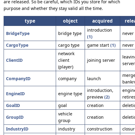
are released. So be careful, which IDs you store for which
purpose and whether they stay valid all the time.
type
object
acquired
rele
introduction
BridgeType
bridge type
never
(1)
CargoType
cargo type
game start
(1)
never
network
leavin
ClientID
client
joining server
server
(player)
merge
CompanyID
company
launch
bankr
introduction,
engin
EngineID
engine type
preview
(2)
retire
GoalID
goal
creation
deleti
vehicle
GroupID
creation
deleti
group
IndustryID
industry
construction
closur